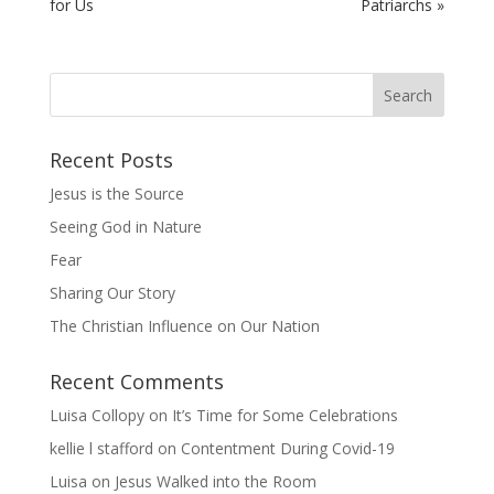
for Us
Patriarchs »
Recent Posts
Jesus is the Source
Seeing God in Nature
Fear
Sharing Our Story
The Christian Influence on Our Nation
Recent Comments
Luisa Collopy
on
It’s Time for Some Celebrations
kellie l stafford
on
Contentment During Covid-19
Luisa
on
Jesus Walked into the Room