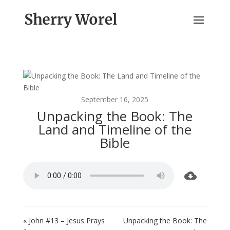
September 16, 2025
Unpacking the Book: The
Land and Timeline of the
Bible
« John #13 – Jesus Prays
Unpacking the Book: The