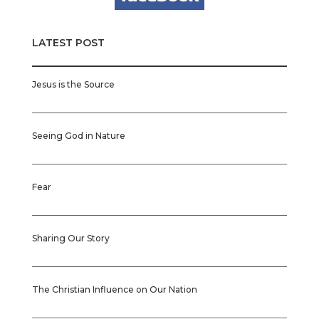
LATEST POST
Jesus is the Source
Seeing God in Nature
Fear
Sharing Our Story
The Christian Influence on Our Nation