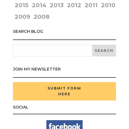
2015
2014
2013
2012
2011
2010
2009
2008
SEARCH BLOG
JOIN MY NEWSLETTER
SUBMIT FORM
HERE
SOCIAL