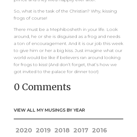
So, what is the task of the Christian? Why, kissing
frogs of course!
There must be a Mephibosheth in your life. Look
around, he or she is disguised as a frog and needs
a ton of encouragement. And it is our job this week
to give him or her a big kiss. Just imagine what our
world would be like if believers ran around looking
for frogs to kiss! (And don’t forget, that’s how we
got invited to the palace for dinner too!)
0 Comments
VIEW ALL MY MUSINGS BY YEAR
2020
2019
2018
2017
2016