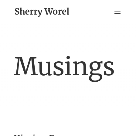
Musings