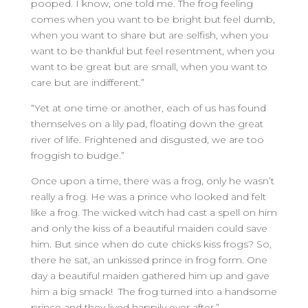
pooped. I know, one told me. The frog feeling
comes when you want to be bright but feel dumb,
when you want to share but are selfish, when you
want to be thankful but feel resentment, when you
want to be great but are small, when you want to
care but are indifferent.”
“Yet at one time or another, each of us has found
themselves on a lily pad, floating down the great
river of life. Frightened and disgusted, we are too
froggish to budge.”
Once upon a time, there was a frog, only he wasn’t
really a frog. He was a prince who looked and felt
like a frog. The wicked witch had cast a spell on him
and only the kiss of a beautiful maiden could save
him. But since when do cute chicks kiss frogs? So,
there he sat, an unkissed prince in frog form. One
day a beautiful maiden gathered him up and gave
him a big smack! The frog turned into a handsome
prince and they lived happily ever after.”