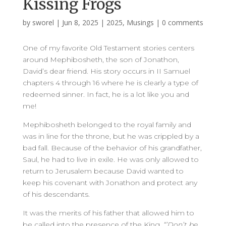
Kissing Frogs
by
sworel
|
Jun 8, 2025
|
2025
,
Musings
|
0 comments
One of my favorite Old Testament stories centers
around Mephibosheth, the son of Jonathon,
David’s dear friend. His story occurs in II Samuel
chapters 4 through 16 where he is clearly a type of
redeemed sinner. In fact, he is a lot like you and
me!
Mephibosheth belonged to the royal family and
was in line for the throne, but he was crippled by a
bad fall. Because of the behavior of his grandfather,
Saul, he had to live in exile. He was only allowed to
return to Jerusalem because David wanted to
keep his covenant with Jonathon and protect any
of his descendants.
It was the merits of his father that allowed him to
be called into the presence of the King.
“’Don’t be