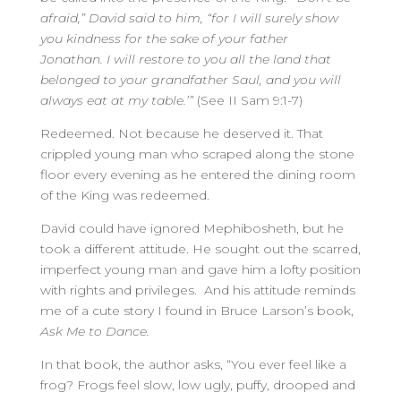
afraid,” David said to him, “for I will surely show
you kindness for the sake of your father
Jonathan. I will restore to you all the land that
belonged to your grandfather Saul, and you will
always eat at my table.’”
(See II Sam 9:1-7)
Redeemed. Not because he deserved it. That
crippled young man who scraped along the stone
floor every evening as he entered the dining room
of the King was redeemed.
David could have ignored Mephibosheth, but he
took a different attitude. He sought out the scarred,
imperfect young man and gave him a lofty position
with rights and privileges. And his attitude reminds
me of a cute story I found in Bruce Larson’s book,
Ask Me to Dance.
In that book, the author asks, “You ever feel like a
frog? Frogs feel slow, low ugly, puffy, drooped and