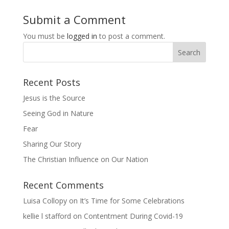
Submit a Comment
You must be
logged in
to post a comment.
Recent Posts
Jesus is the Source
Seeing God in Nature
Fear
Sharing Our Story
The Christian Influence on Our Nation
Recent Comments
Luisa Collopy
on
It’s Time for Some Celebrations
kellie l stafford
on
Contentment During Covid-19