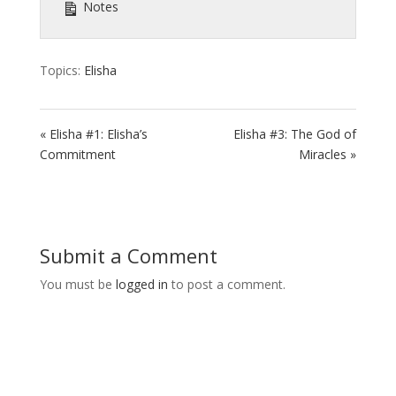
Notes
Topics:
Elisha
« Elisha #1: Elisha’s
Elisha #3: The God of
Commitment
Miracles »
Submit a Comment
You must be
logged in
to post a comment.