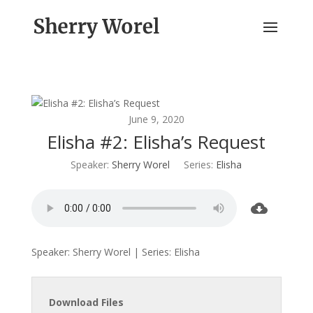
June 9, 2020
Elisha #2: Elisha’s Request
Speaker:
Sherry Worel
Series:
Elisha
Speaker: Sherry Worel | Series: Elisha
Download Files