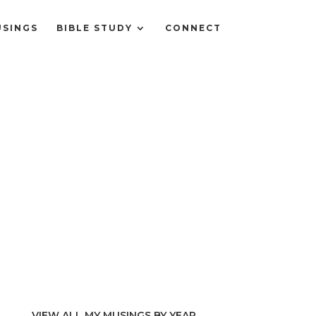
SINGS
BIBLE STUDY
CONNECT
VIEW ALL MY MUSINGS BY YEAR