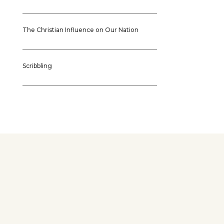
The Christian Influence on Our Nation
Scribbling