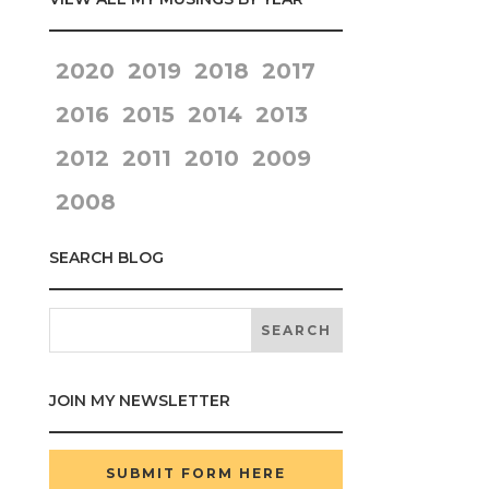
2020
2019
2018
2017
2016
2015
2014
2013
2012
2011
2010
2009
2008
SEARCH BLOG
JOIN MY NEWSLETTER
SUBMIT FORM HERE