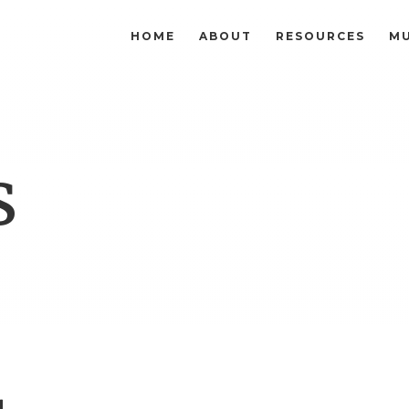
HOME
ABOUT
RESOURCES
MU
s