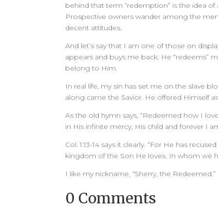
behind that term “redemption” is the idea of 
Prospective owners wander among the men a
decent attitudes.
And let’s say that I am one of those on disp
appears and buys me back. He “redeems” m
belong to Him.
In real life, my sin has set me on the slave bl
along came the Savior. He offered Himself
As the old hymn says, “Redeemed how I lov
in His infinite mercy, His child and forever I a
Col. 1:13-14 says it clearly. “For He has recu
kingdom of the Son He loves. In whom we hav
I like my nickname, “Sherry, the Redeemed.” 
0 Comments