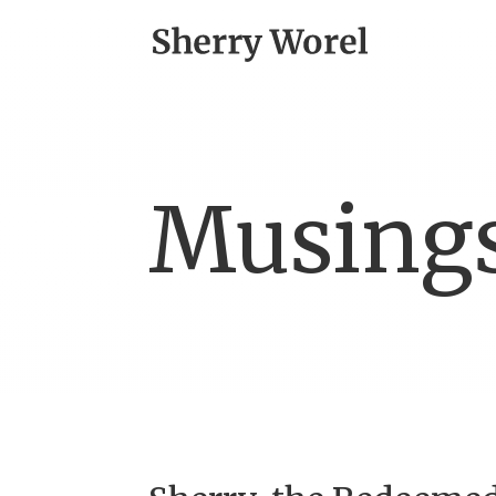
Musing