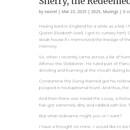
Sherry, the Redeeme
by
sworel
|
Mar 23, 2025
|
2025
,
Musings
|
0 
Having lived in England for a while as a kid, I
Queen Elizabeth (well, I got to curtsey her!).
steak house if I memorized the lineage of the B
memory.
So, when I recently came across a list of hu
Alfonso the Slobberer. He ruled part of Franc
drooling and foaming at the mouth during ba
Constantine the Dung-Named got his nickna
pooped in his baptismal fount. And thus, th
And then there was Harald the Lousy, a Norweg
hair got extremely dirty and riddled with lice.
But what nickname might you or I want?
I have a thought on mine…I would like to be