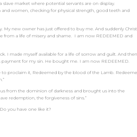
a slave market where potential servants are on display.
nd women, checking for physical strength, good teeth and
lay. My new owner has just offered to buy me. And suddenly Chris
e from a life of misery and shame. I am now REDEEMED and
ock. I made myself available for a life of sorrow and guilt. And the
 as payment for my sin. He bought me. I am now REDEEMED.
e to proclaim it, Redeemed by the blood of the Lamb. Redeem
m.”
sed us from the dominion of darkness and brought us into the
e redemption, the forgiveness of sins.”
Do you have one like it?