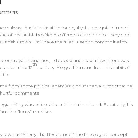
d
comments
 have always had a fascination for royalty. I once got to “meet”
 One of my British boyfriends offered to take me to a very cool
ritish Crown. I still have the ruler I used to commit it all to
morous royal nicknames, I stopped and read a few. There was
th
e back in the 12
century. He got his name from his habit of
ttle.
me from some political enemies who started a rumor that he
e hurtful comments.
ian King who refused to cut his hair or beard. Eventually, his
 Thus the “lousy” moniker.
 known as “Sherry, the Redeemed.” The theological concept