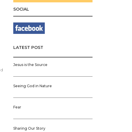
SOCIAL
t
LATEST POST
n
Jesus is the Source
ed
Seeing God in Nature
Fear
Sharing Our Story