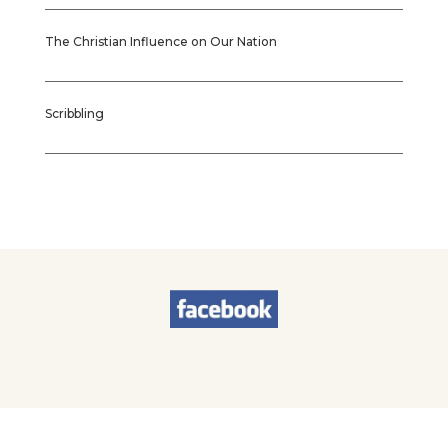
The Christian Influence on Our Nation
Scribbling
© 2026
Sherry Worel
. All Rights Reserved. | Designed by
Brands & Brawn