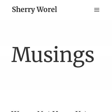
Musings