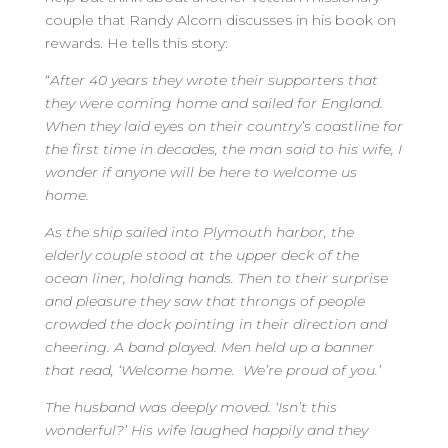
couple that Randy Alcorn discusses in his book on
rewards. He tells this story:
“
After 40 years they wrote their supporters that
they were coming home and sailed for England.
When they laid eyes on their country’s coastline for
the first time in decades, the man said to his wife, I
wonder if anyone will be here to welcome us
home.
As the ship sailed into Plymouth harbor, the
elderly couple stood at the upper deck of the
ocean liner, holding hands. Then to their surprise
and pleasure they saw that throngs of people
crowded the dock pointing in their direction and
cheering. A band played. Men held up a banner
that read, ‘Welcome home. We’re proud of you.’
The husband was deeply moved. ‘Isn’t this
wonderful?’ His wife laughed happily and they