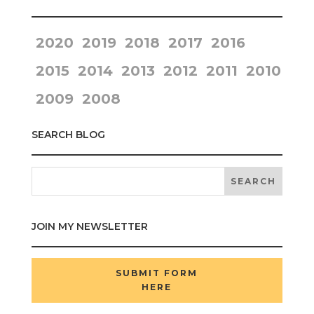
2020
2019
2018
2017
2016
2015
2014
2013
2012
2011
2010
2009
2008
SEARCH BLOG
JOIN MY NEWSLETTER
SUBMIT FORM
HERE