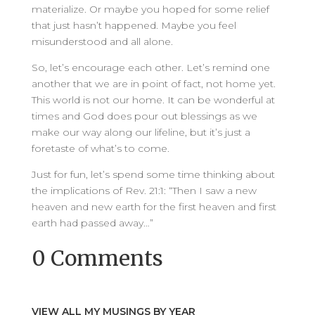
materialize. Or maybe you hoped for some relief
that just hasn’t happened. Maybe you feel
misunderstood and all alone.
So, let’s encourage each other. Let’s remind one
another that we are in point of fact, not home yet.
This world is not our home. It can be wonderful at
times and God does pour out blessings as we
make our way along our lifeline, but it’s just a
foretaste of what’s to come.
Just for fun, let’s spend some time thinking about
the implications of Rev. 21:1: “Then I saw a new
heaven and new earth for the first heaven and first
earth had passed away…”
0 Comments
VIEW ALL MY MUSINGS BY YEAR