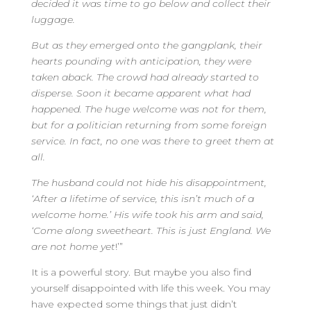
decided it was time to go below and collect their
luggage.
But as they emerged onto the gangplank, their
hearts pounding with anticipation, they were
taken aback. The crowd had already started to
disperse. Soon it became apparent what had
happened. The huge welcome was not for them,
but for a politician returning from some foreign
service. In fact, no one was there to greet them at
all.
The husband could not hide his disappointment,
‘After a lifetime of service, this isn’t much of a
welcome home.’ His wife took his arm and said,
‘Come along sweetheart. This is just England. We
are not home yet
!’”
It is a powerful story. But maybe you also find
yourself disappointed with life this week. You may
have expected some things that just didn’t