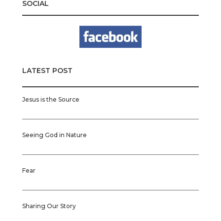
SOCIAL
LATEST POST
Jesus is the Source
Seeing God in Nature
Fear
Sharing Our Story