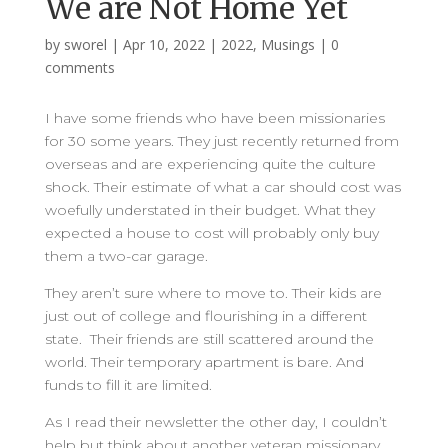
We are Not Home Yet
by
sworel
|
Apr 10, 2022
|
2022
,
Musings
|
0
comments
I have some friends who have been missionaries
for 30 some years. They just recently returned from
overseas and are experiencing quite the culture
shock. Their estimate of what a car should cost was
woefully understated in their budget. What they
expected a house to cost will probably only buy
them a two-car garage.
They aren’t sure where to move to. Their kids are
just out of college and flourishing in a different
state. Their friends are still scattered around the
world. Their temporary apartment is bare. And
funds to fill it are limited.
As I read their newsletter the other day, I couldn’t
help but think about another veteran missionary