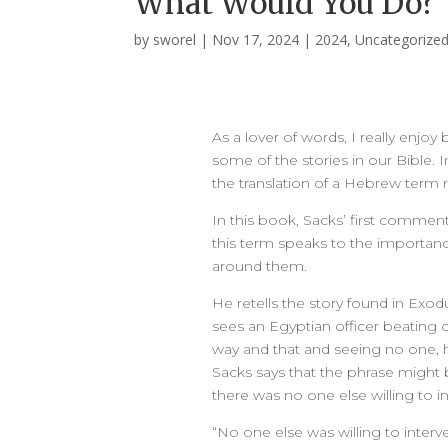
What Would You Do?
by
sworel
|
Nov 17, 2024
|
2024
,
Uncategorize
As a lover of words, I really enj
some of the stories in our Bible. 
the translation of a Hebrew term re
In this book, Sacks’ first commen
this term speaks to the importanc
around them.
He retells the story found in Exo
sees an Egyptian officer beating on
way and that and seeing no one, h
Sacks says that the phrase might 
there was no one else willing to i
“No one else was willing to inter