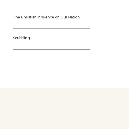
The Christian Influence on Our Nation
Scribbling