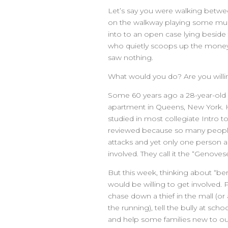
Let’s say you were walking betwee
on the walkway playing some mus
into to an open case lying besid
who quietly scoops up the money 
saw nothing.
What would you do? Are you willi
Some 60 years ago a 28-year-ol
apartment in Queens, New York. He
studied in most collegiate Intro t
reviewed because so many people
attacks and yet only one person a
involved. They call it the “Genovese
But this week, thinking about “be
would be willing to get involved. 
chase down a thief in the mall (or
the running), tell the bully at sch
and help some families new to o