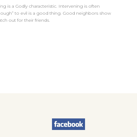
ng is a Godly characteristic. Intervening is often
nough” to evil is a good thing. Good neighbors show
ch out for their friends.