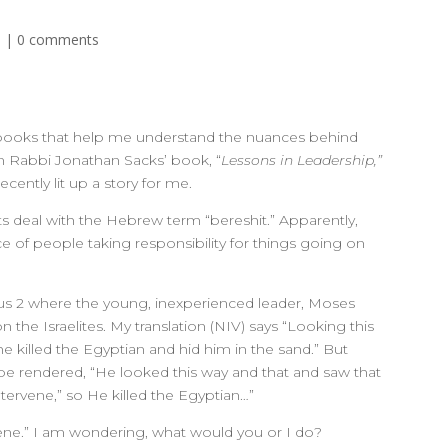
d
|
0 comments
oy books that help me understand the nuances behind
In Rabbi Jonathan Sacks’ book, “
Lessons in Leadership,”
cently lit up a story for me.
ts deal with the Hebrew term “bereshit.” Apparently,
e of people taking responsibility for things going on
dus 2 where the young, inexperienced leader, Moses
 the Israelites. My translation (NIV) says “Looking this
e killed the Egyptian and hid him in the sand.” But
be rendered, “He looked this way and that and saw that
ntervene,” so He killed the Egyptian…”
vene.” I am wondering, what would you or I do?