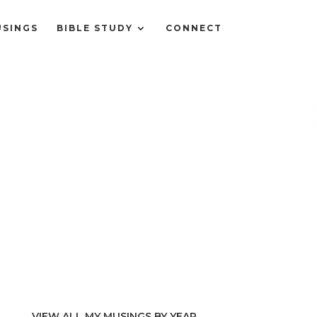
SINGS
BIBLE STUDY
CONNECT
VIEW ALL MY MUSINGS BY YEAR