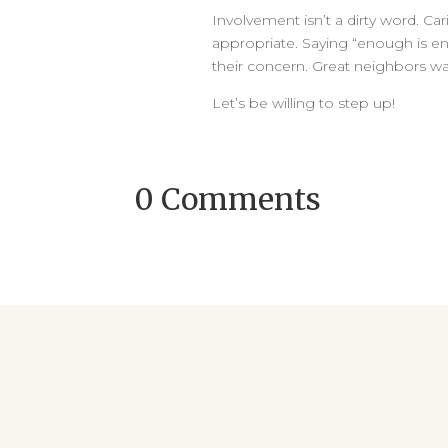
Involvement isn’t a dirty word. Cari
appropriate. Saying “enough is e
their concern. Great neighbors wat
Let’s be willing to step up!
0 Comments