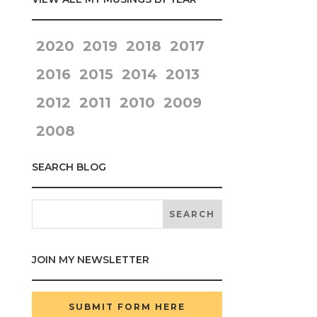
2020
2019
2018
2017
2016
2015
2014
2013
2012
2011
2010
2009
2008
SEARCH BLOG
JOIN MY NEWSLETTER
SUBMIT FORM HERE