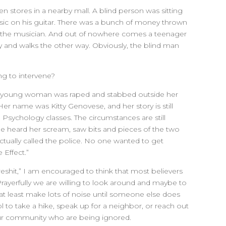
n stores in a nearby mall. A blind person was sitting
ic on his guitar. There was a bunch of money thrown
e the musician. And out of nowhere comes a teenager
and walks the other way. Obviously, the blind man
ng to intervene?
d young woman was raped and stabbed outside her
r name was Kitty Genovese, and her story is still
o Psychology classes. The circumstances are still
 heard her scream, saw bits and pieces of the two
ctually called the police. No one wanted to get
 Effect.”
reshit,” I am encouraged to think that most believers
Prayerfully we are willing to look around and maybe to
 at least make lots of noise until someone else does
ool to take a hike, speak up for a neighbor, or reach out
ur community who are being ignored.