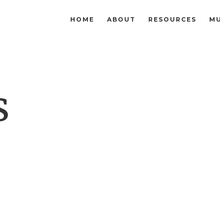
HOME
ABOUT
RESOURCES
MU
s