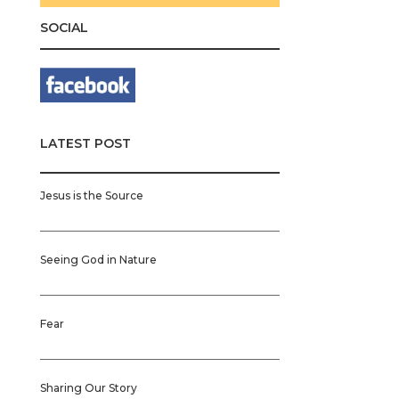
SOCIAL
LATEST POST
Jesus is the Source
Seeing God in Nature
Fear
Sharing Our Story