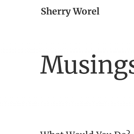
Musing