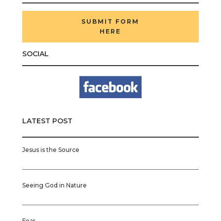
SUBMIT FORM
HERE
SOCIAL
LATEST POST
Jesus is the Source
Seeing God in Nature
Fear