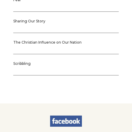
Sharing Our Story
The Christian Influence on Our Nation
Scribbling