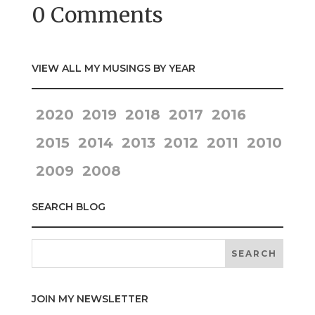
0 Comments
VIEW ALL MY MUSINGS BY YEAR
2020
2019
2018
2017
2016
2015
2014
2013
2012
2011
2010
2009
2008
SEARCH BLOG
JOIN MY NEWSLETTER