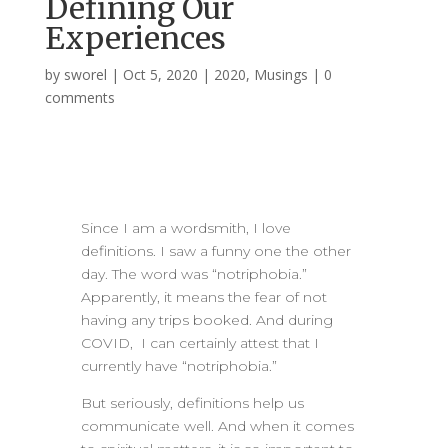
Defining Our
Experiences
by
sworel
|
Oct 5, 2020
|
2020
,
Musings
|
0
comments
Since I am a wordsmith, I love
definitions. I saw a funny one the other
day. The word was “notriphobia.”
Apparently, it means the fear of not
having any trips booked. And during
COVID, I can certainly attest that I
currently have “notriphobia.”
But seriously, definitions help us
communicate well. And when it comes