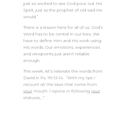
just so excited to see God pour out His
Spirit, just as the prophet of old said He
would.”
There is a lesson here for all of us. God’s
Word has to be central in our lives. We
have to define Him and His work using
His words. Our emotions, experiences
and viewpoints just aren’t reliable
enough.
This week, let’s reiterate the words from
David in Ps. 119:13-14:
“With my lips I
recount all the laws that come from
your
mouth. I rejoice in following
your
statures…”