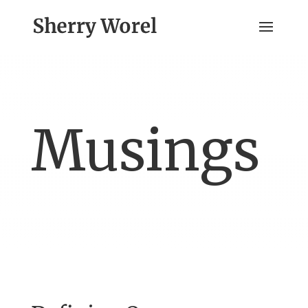
Musings