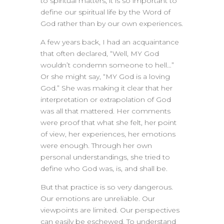
to spiritual matters, it is so important to
define our spiritual life by the Word of
God rather than by our own experiences.
A few years back, I had an acquaintance
that often declared, “Well, MY God
wouldn’t condemn someone to hell…”
Or she might say, “MY God is a loving
God.” She was making it clear that her
interpretation or extrapolation of God
was all that mattered. Her comments
were proof that what she felt, her point
of view, her experiences, her emotions
were enough. Through her own
personal understandings, she tried to
define who God was, is, and shall be.
But that practice is so very dangerous.
Our emotions are unreliable. Our
viewpoints are limited. Our perspectives
can easily be eschewed. To understand