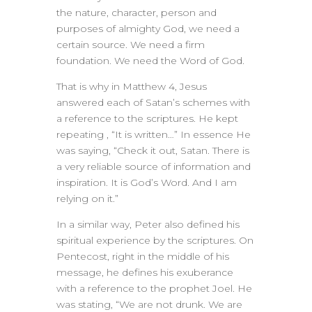
the nature, character, person and
purposes of almighty God, we need a
certain source. We need a firm
foundation. We need the Word of God.
That is why in Matthew 4, Jesus
answered each of Satan’s schemes with
a reference to the scriptures. He kept
repeating , “It is written…” In essence He
was saying, “Check it out, Satan. There is
a very reliable source of information and
inspiration. It is God’s Word. And I am
relying on it.”
In a similar way, Peter also defined his
spiritual experience by the scriptures. On
Pentecost, right in the middle of his
message, he defines his exuberance
with a reference to the prophet Joel. He
was stating, “We are not drunk. We are