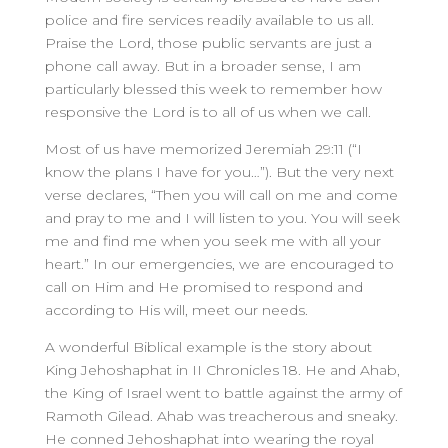
police and fire services readily available to us all.
Praise the Lord, those public servants are just a
phone call away. But in a broader sense, I am
particularly blessed this week to remember how
responsive the Lord is to all of us when we call.
Most of us have memorized Jeremiah 29:11 (“I
know the plans I have for you…”). But the very next
verse declares, “Then you will call on me and come
and pray to me and I will listen to you. You will seek
me and find me when you seek me with all your
heart.” In our emergencies, we are encouraged to
call on Him and He promised to respond and
according to His will, meet our needs.
A wonderful Biblical example is the story about
King Jehoshaphat in II Chronicles 18. He and Ahab,
the King of Israel went to battle against the army of
Ramoth Gilead. Ahab was treacherous and sneaky.
He conned Jehoshaphat into wearing the royal