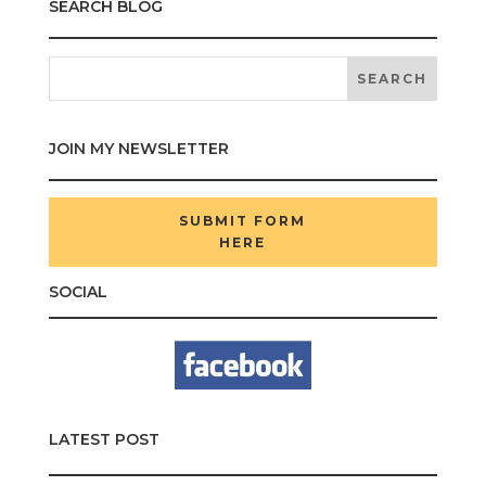
SEARCH BLOG
JOIN MY NEWSLETTER
SUBMIT FORM
HERE
SOCIAL
LATEST POST