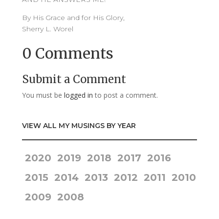
By His Grace and for His Glory,
Sherry L. Worel
0 Comments
Submit a Comment
You must be
logged in
to post a comment.
VIEW ALL MY MUSINGS BY YEAR
2020
2019
2018
2017
2016
2015
2014
2013
2012
2011
2010
2009
2008