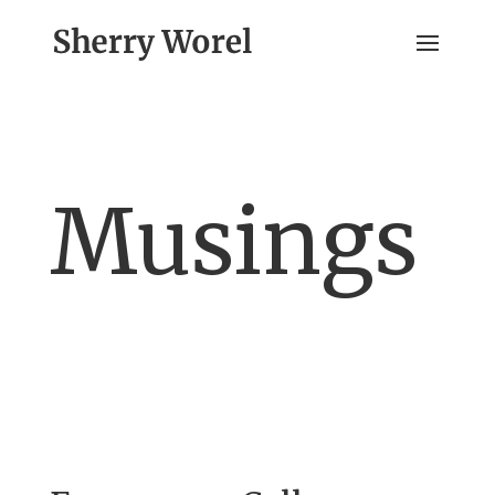
Musings