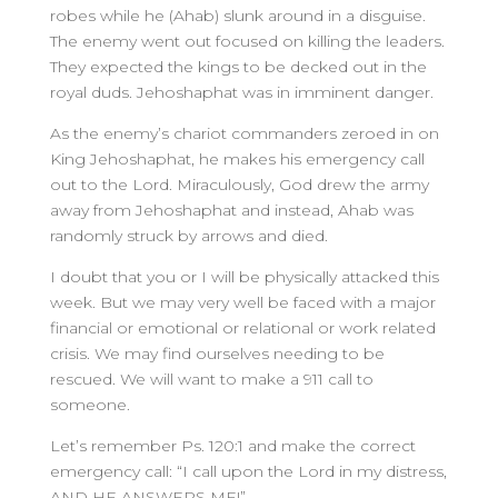
robes while he (Ahab) slunk around in a disguise.
The enemy went out focused on killing the leaders.
They expected the kings to be decked out in the
royal duds. Jehoshaphat was in imminent danger.
As the enemy’s chariot commanders zeroed in on
King Jehoshaphat, he makes his emergency call
out to the Lord. Miraculously, God drew the army
away from Jehoshaphat and instead, Ahab was
randomly struck by arrows and died.
I doubt that you or I will be physically attacked this
week. But we may very well be faced with a major
financial or emotional or relational or work related
crisis. We may find ourselves needing to be
rescued. We will want to make a 911 call to
someone.
Let’s remember Ps. 120:1 and make the correct
emergency call: “I call upon the Lord in my distress,
AND HE ANSWERS ME!”