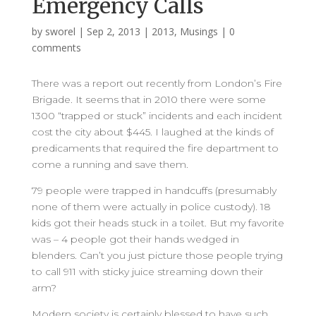
Emergency Calls
by
sworel
|
Sep 2, 2013
|
2013
,
Musings
|
0
comments
There was a report out recently from London’s Fire
Brigade. It seems that in 2010 there were some
1300 “trapped or stuck” incidents and each incident
cost the city about $445. I laughed at the kinds of
predicaments that required the fire department to
come a running and save them.
79 people were trapped in handcuffs (presumably
none of them were actually in police custody). 18
kids got their heads stuck in a toilet. But my favorite
was – 4 people got their hands wedged in
blenders. Can’t you just picture those people trying
to call 911 with sticky juice streaming down their
arm?
Modern society is certainly blessed to have such