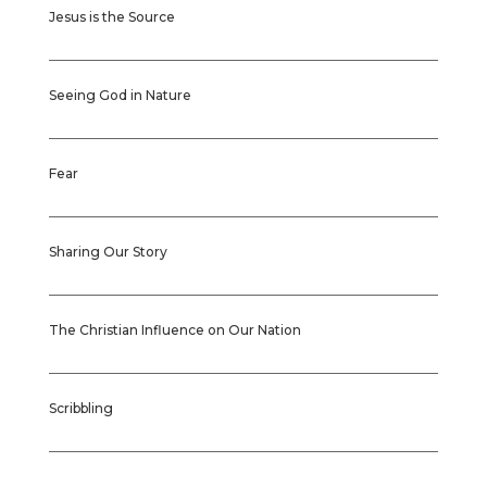
Jesus is the Source
Seeing God in Nature
Fear
Sharing Our Story
The Christian Influence on Our Nation
Scribbling