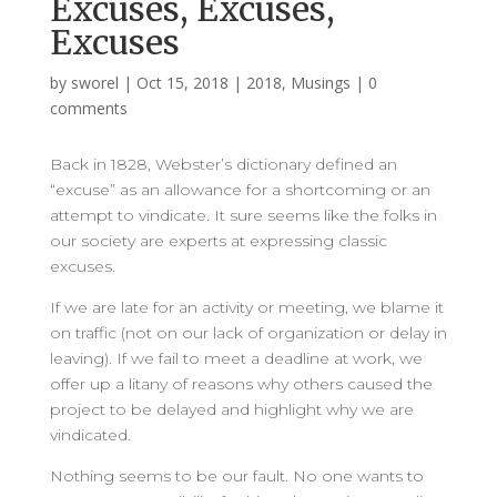
Excuses, Excuses,
Excuses
by
sworel
|
Oct 15, 2018
|
2018
,
Musings
|
0
comments
Back in 1828, Webster’s dictionary defined an
“excuse” as an allowance for a shortcoming or an
attempt to vindicate. It sure seems like the folks in
our society are experts at expressing classic
excuses.
If we are late for an activity or meeting, we blame it
on traffic (not on our lack of organization or delay in
leaving). If we fail to meet a deadline at work, we
offer up a litany of reasons why others caused the
project to be delayed and highlight why we are
vindicated.
Nothing seems to be our fault. No one wants to