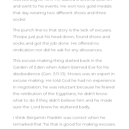
and went to his events. He won two gold medals
that day wearing two different shoes and three
socks!
The punch line to that story is the lack of excuses.
Thorpe just put his head down, found shoes and
socks and got the job done. He offered no
vindication nor did he ask for any allowances.
This excuse-making thing started back in the
Garden of Eden when Adam blamed Eve for his
disobedience (Gen. 3:11-13). Moses was an expert in
excuse making. He told God he had no experience
in negotiation; he was reluctant because he feared
the retribution of the Egyptians, he didn’t know
what to do if they didn’t believe him and he made
sure the Lord knew he stuttered badly.
I think Benjamin Franklin was correct when he
remarked that “he that is good for making excuses