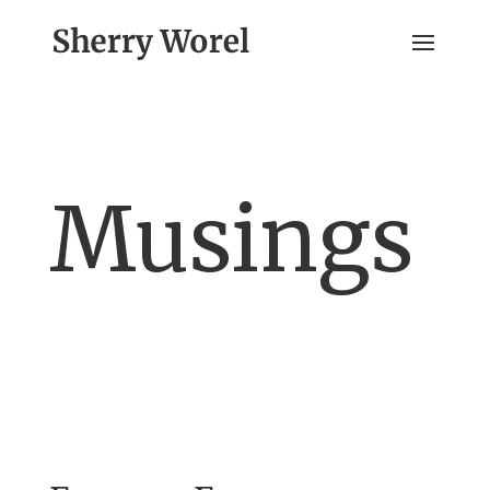
Musings