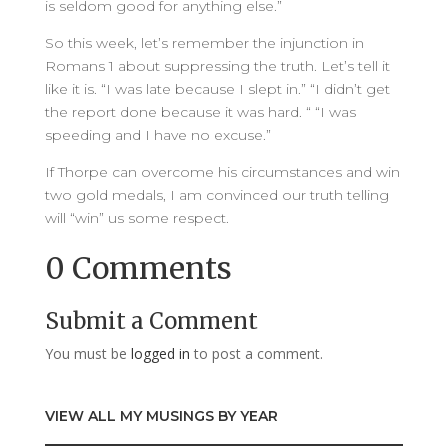
is seldom good for anything else.”
So this week, let’s remember the injunction in
Romans 1 about suppressing the truth. Let’s tell it
like it is. “I was late because I slept in.” “I didn’t get
the report done because it was hard. “ “I was
speeding and I have no excuse.”
If Thorpe can overcome his circumstances and win
two gold medals, I am convinced our truth telling
will “win” us some respect.
0 Comments
Submit a Comment
You must be
logged in
to post a comment.
VIEW ALL MY MUSINGS BY YEAR