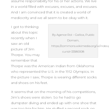
assume responsibility for his or her actions. We live
in a world filled with excuses, excuses, and excuses.
And I am convinced that it is created a world of
mediocrity and we all seem to be okay with it.
I got to thinking
about this topic
By Agence Rol – Gallica, Public
recently when I
Domain,
saw an old
https://commons.wikimedia.org/w/index
picture of Jim
curid=33580008
Thorpe. You may
remember that
Thorpe was the American Indian from Oklahoma
who represented the U.S. in the 1912 Olympics. In
the picture I saw, Thorpe is wearing different socks
and shoes on his feet.
It seems that on the morning of his competitions,
Jim’s shoes were stolen. So he had to go
dumpster diving and ended up with one shoe that
was too big for him. He stuffed a second sock on