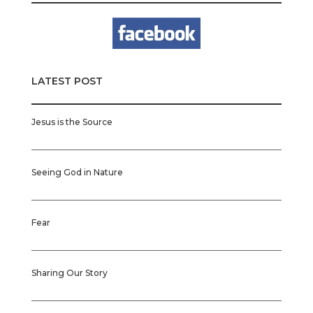
LATEST POST
Jesus is the Source
Seeing God in Nature
Fear
Sharing Our Story