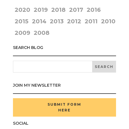
2020
2019
2018
2017
2016
2015
2014
2013
2012
2011
2010
2009
2008
SEARCH BLOG
JOIN MY NEWSLETTER
SUBMIT FORM
HERE
SOCIAL