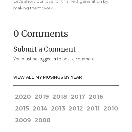
Let’s show our love for this next generation by
making them work!
0 Comments
Submit a Comment
You must be
logged in
to post a comment.
VIEW ALL MY MUSINGS BY YEAR
2020
2019
2018
2017
2016
2015
2014
2013
2012
2011
2010
2009
2008