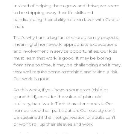
Instead of helping them grow and thrive, we seem
to be stripping away their life skills and
handicapping their ability to be in favor with God or
man.
That’s why I am a big fan of chores, family projects,
meaningful homework, appropriate expectations
and involvement in service opportunities. Our kids
must learn that work is good. It may be boring
from time to time, it may be challenging and it may
very well require some stretching and taking a risk.
But work is good.
So this week, if you have a youngster (child or
grandchild), consider the value of plain, old,
ordinary, hard work. Their character needs it. Our
homes need their participation. Our society can’t
be sustained if the next generation of adults can’t
or won’t roll up their sleeves and work.