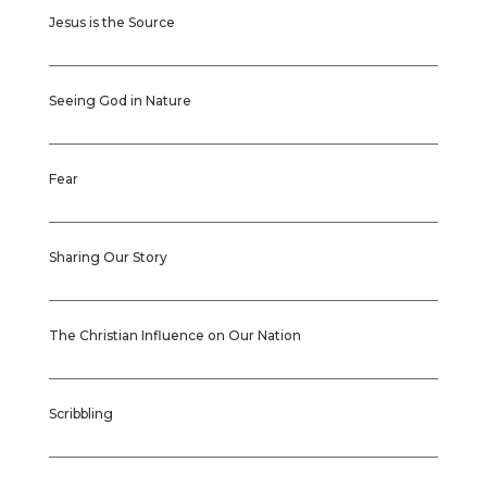
Jesus is the Source
Seeing God in Nature
Fear
Sharing Our Story
The Christian Influence on Our Nation
Scribbling