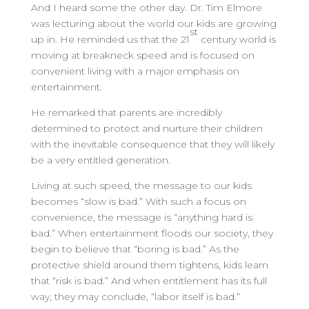
And I heard some the other day. Dr. Tim Elmore
was lecturing about the world our kids are growing
st
up in. He reminded us that the 21
century world is
moving at breakneck speed and is focused on
convenient living with a major emphasis on
entertainment.
He remarked that parents are incredibly
determined to protect and nurture their children
with the inevitable consequence that they will likely
be a very entitled generation.
Living at such speed, the message to our kids
becomes “slow is bad.” With such a focus on
convenience, the message is “anything hard is
bad.” When entertainment floods our society, they
begin to believe that “boring is bad.” As the
protective shield around them tightens, kids learn
that “risk is bad.” And when entitlement has its full
way, they may conclude, “labor itself is bad.”