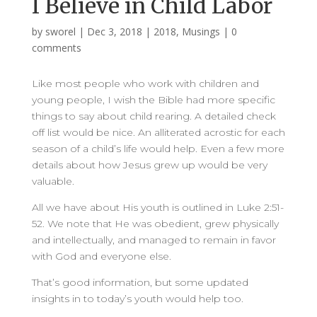
I Believe in Child Labor
by
sworel
|
Dec 3, 2018
|
2018
,
Musings
|
0
comments
Like most people who work with children and
young people, I wish the Bible had more specific
things to say about child rearing. A detailed check
off list would be nice. An alliterated acrostic for each
season of a child’s life would help. Even a few more
details about how Jesus grew up would be very
valuable.
All we have about His youth is outlined in Luke 2:51-
52. We note that He was obedient, grew physically
and intellectually, and managed to remain in favor
with God and everyone else.
That’s good information, but some updated
insights in to today’s youth would help too.