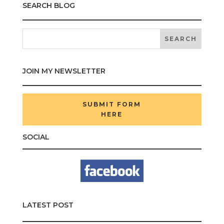
SEARCH BLOG
JOIN MY NEWSLETTER
SUBMIT FORM
HERE
SOCIAL
LATEST POST