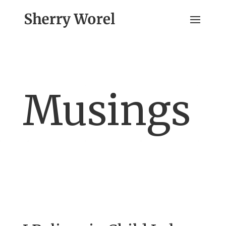
Musings