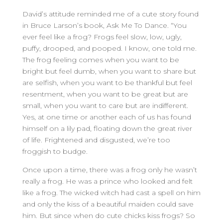
David’s attitude reminded me of a cute story found
in Bruce Larson’s book, Ask Me To Dance. “You
ever feel like a frog? Frogs feel slow, low, ugly,
puffy, drooped, and pooped. I know, one told me.
The frog feeling comes when you want to be
bright but feel dumb, when you want to share but
are selfish, when you want to be thankful but feel
resentment, when you want to be great but are
small, when you want to care but are indifferent.
Yes, at one time or another each of us has found
himself on a lily pad, floating down the great river
of life. Frightened and disgusted, we’re too
froggish to budge.
Once upon a time, there was a frog only he wasn’t
really a frog. He was a prince who looked and felt
like a frog. The wicked witch had cast a spell on him
and only the kiss of a beautiful maiden could save
him. But since when do cute chicks kiss frogs? So