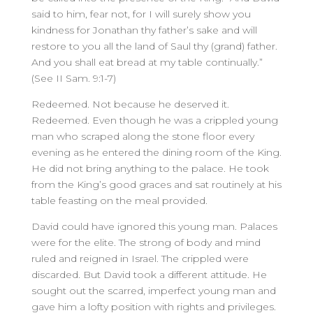
said to him, fear not, for I will surely show you
kindness for Jonathan thy father’s sake and will
restore to you all the land of Saul thy (grand) father.
And you shall eat bread at my table continually.”
(See II Sam. 9:1-7)
Redeemed. Not because he deserved it.
Redeemed. Even though he was a crippled young
man who scraped along the stone floor every
evening as he entered the dining room of the King.
He did not bring anything to the palace. He took
from the King’s good graces and sat routinely at his
table feasting on the meal provided.
David could have ignored this young man. Palaces
were for the elite. The strong of body and mind
ruled and reigned in Israel. The crippled were
discarded. But David took a different attitude. He
sought out the scarred, imperfect young man and
gave him a lofty position with rights and privileges.