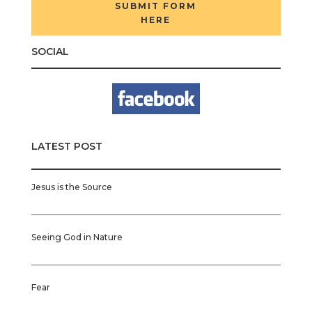
SUBMIT FORM
HERE
SOCIAL
LATEST POST
Jesus is the Source
Seeing God in Nature
Fear