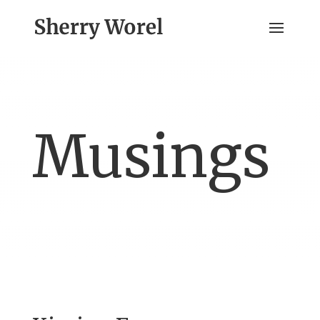
Musings