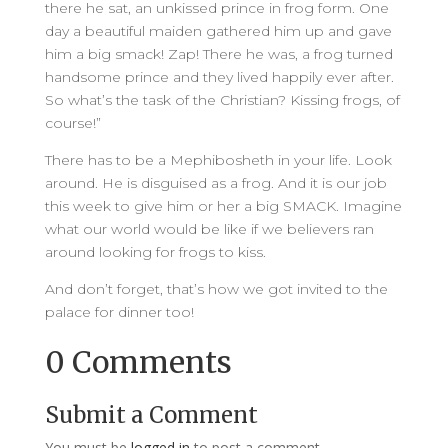
there he sat, an unkissed prince in frog form. One
day a beautiful maiden gathered him up and gave
him a big smack! Zap! There he was, a frog turned
handsome prince and they lived happily ever after.
So what’s the task of the Christian? Kissing frogs, of
course!”
There has to be a Mephibosheth in your life. Look
around. He is disguised as a frog. And it is our job
this week to give him or her a big SMACK. Imagine
what our world would be like if we believers ran
around looking for frogs to kiss.
And don’t forget, that’s how we got invited to the
palace for dinner too!
0 Comments
Submit a Comment
You must be
logged in
to post a comment.