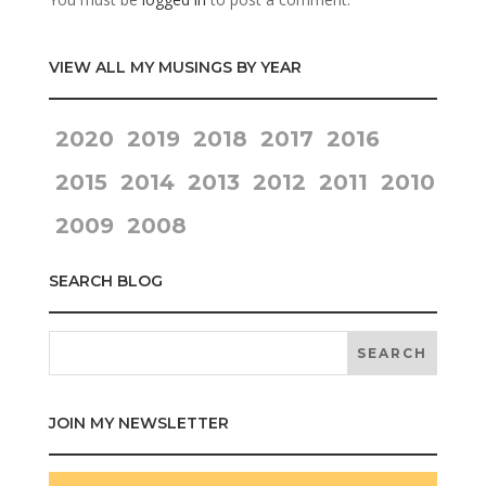
VIEW ALL MY MUSINGS BY YEAR
2020
2019
2018
2017
2016
2015
2014
2013
2012
2011
2010
2009
2008
SEARCH BLOG
JOIN MY NEWSLETTER