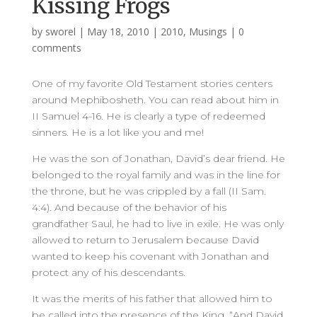
Kissing Frogs
by
sworel
|
May 18, 2010
|
2010
,
Musings
|
0
comments
One of my favorite Old Testament stories centers
around Mephibosheth. You can read about him in
II Samuel 4-16. He is clearly a type of redeemed
sinners. He is a lot like you and me!
He was the son of Jonathan, David’s dear friend. He
belonged to the royal family and was in the line for
the throne, but he was crippled by a fall (II Sam.
4:4). And because of the behavior of his
grandfather Saul, he had to live in exile. He was only
allowed to return to Jerusalem because David
wanted to keep his covenant with Jonathan and
protect any of his descendants.
It was the merits of his father that allowed him to
be called into the presence of the King. “And David