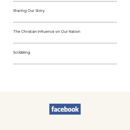
Sharing Our Story
The Christian Influence on Our Nation
Scribbling