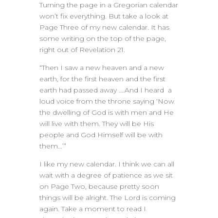
Turning the page in a Gregorian calendar
won’t fix everything. But take a look at
Page Three of my new calendar. It has
some writing on the top of the page,
right out of Revelation 21.
“Then I saw a new heaven and a new
earth, for the first heaven and the first
earth had passed away ….And I heard a
loud voice from the throne saying ‘Now
the dwelling of God is with men and He
will live with them. They will be His
people and God Himself will be with
them…’”
I like my new calendar. I think we can all
wait with a degree of patience as we sit
on Page Two, because pretty soon
things will be alright. The Lord is coming
again. Take a moment to read I