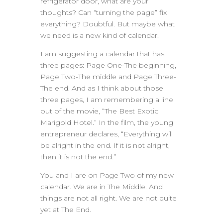
refrigerator door, what are your
thoughts? Can “turning the page” fix
everything? Doubtful. But maybe what
we need is a new kind of calendar.
I am suggesting a calendar that has
three pages: Page One-The beginning,
Page Two-The middle and Page Three-
The end. And as I think about those
three pages, I am remembering a line
out of the movie, “The Best Exotic
Marigold Hotel.” In the film, the young
entrepreneur declares, “Everything will
be alright in the end. If it is not alright,
then it is not the end.”
You and I are on Page Two of my new
calendar. We are in The Middle. And
things are not all right. We are not quite
yet at The End.