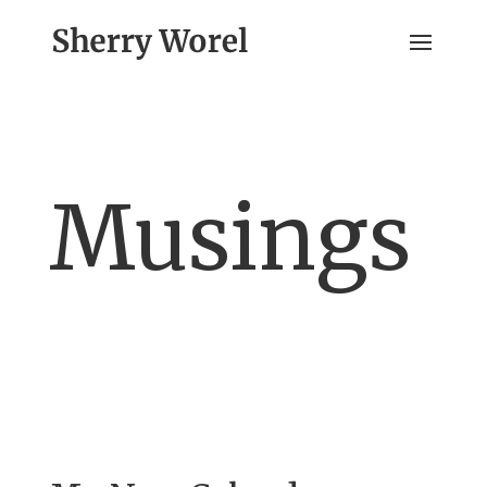
Musings