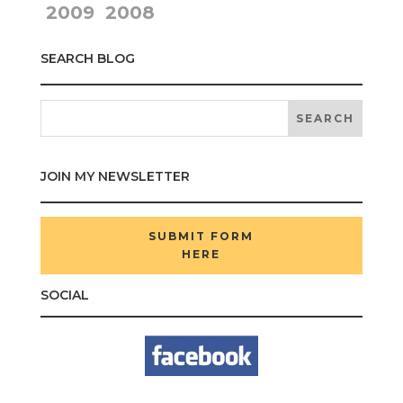
2009
2008
SEARCH BLOG
JOIN MY NEWSLETTER
SUBMIT FORM
HERE
SOCIAL