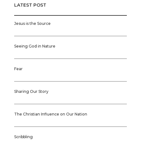
LATEST POST
Jesus is the Source
Seeing God in Nature
Fear
Sharing Our Story
The Christian Influence on Our Nation
Scribbling