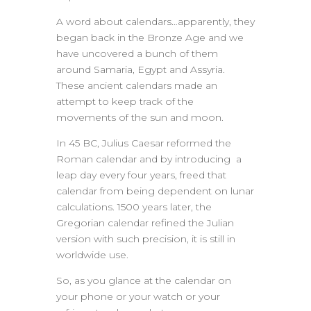
A word about calendars…apparently, they
began back in the Bronze Age and we
have uncovered a bunch of them
around Samaria, Egypt and Assyria.
These ancient calendars made an
attempt to keep track of the
movements of the sun and moon.
In 45 BC, Julius Caesar reformed the
Roman calendar and by introducing a
leap day every four years, freed that
calendar from being dependent on lunar
calculations. 1500 years later, the
Gregorian calendar refined the Julian
version with such precision, it is still in
worldwide use.
So, as you glance at the calendar on
your phone or your watch or your