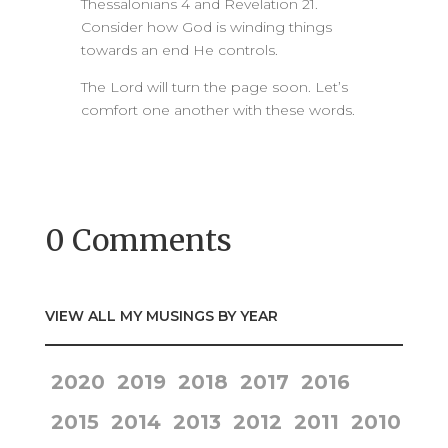
Thessalonians 4 and Revelation 21.
Consider how God is winding things
towards an end He controls.
The Lord will turn the page soon. Let’s
comfort one another with these words.
0 Comments
VIEW ALL MY MUSINGS BY YEAR
2020
2019
2018
2017
2016
2015
2014
2013
2012
2011
2010