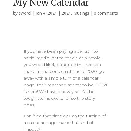
My New Calendar
by
sworel
|
Jan 4, 2021
|
2021
,
Musings
|
0 comments
If you have been paying attention to
social media (or the media as a whole),
you would likely conclude that we can
make all the consternations of 2020 go
away with a simple turn of a calendar
page. Their message seems to be : “2021
is here! We have a new year. All the
tough stuff is over…” or so the story
goes.
Can it be that simple? Can the turning of
a calendar page make that kind of
impact?