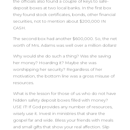
the officials also found a couple of keys to safe-
deposit boxes at two local banks. In the first box
they found stock certificates, bonds, other financial
securities, not to mention about $200,000 IN
CASH.
The second box had another $600,000. So, the net
worth of Mrs. Adams was well over a million dollars!
Why would she do such a thing? Was she saving
her money? Hoarding it? Maybe she was
worshipping her security? Regardless of her
motivation, the bottom line was a gross misuse of
resources.
What is the lesson for those of us who do not have
hidden safety deposit boxes filled with money?
USE IT! If God provides any number of resources,
wisely use it. Invest in ministries that share the
gospel far and wide. Bless your friends with meals
and small gifts that show your real affection. Slip