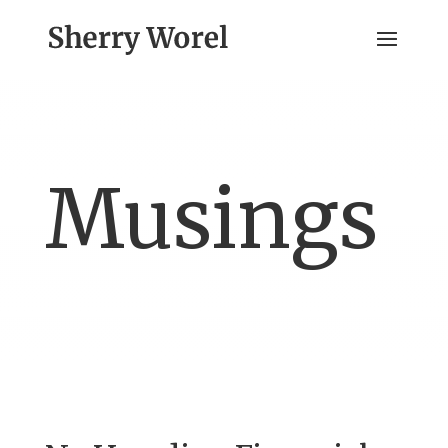
Musings