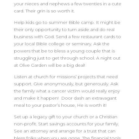
your nieces and nephews a few twenties in a cute
card. Their grin is so worth it.
Help kids go to summer Bible camp. It might be
their only opportunity to turn aside and do real
business with God. Send a few restaurant cards to
your local Bible college or seminary. Ask the
powers that be to bless a young couple that is
struggling just to get through school. A night out
at Olive Garden will be a big deal!
Listen at church for missions’ projects that need
support. Give anonymously, but generously. Ask
the family what a cancer victim would really enjoy
and make it happen! Door dash an extravagant
meal to your pastor’s house, He is worth it!
Set up a legacy gift to your church or a Christian
non-profit. Start savings accounts for your family.
See an attorney and arrange for a trust that can
bless folks when you are gone. The financial tools