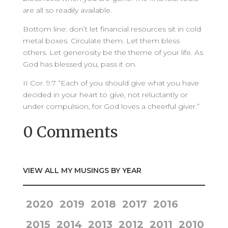
are all so readily available.
Bottom line: don’t let financial resources sit in cold
metal boxes. Circulate them. Let them bless
others. Let generosity be the theme of your life. As
God has blessed you, pass it on.
II Cor. 9:7 “Each of you should give what you have
decided in your heart to give, not reluctantly or
under compulsion, for God loves a cheerful giver.”
0 Comments
VIEW ALL MY MUSINGS BY YEAR
2020
2019
2018
2017
2016
2015
2014
2013
2012
2011
2010