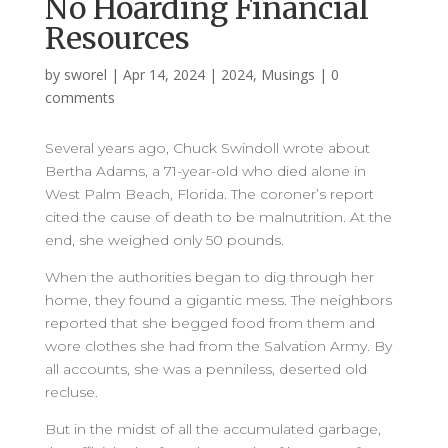
No Hoarding Financial
Resources
by
sworel
|
Apr 14, 2024
|
2024
,
Musings
|
0
comments
Several years ago, Chuck Swindoll wrote about
Bertha Adams, a 71-year-old who died alone in
West Palm Beach, Florida. The coroner’s report
cited the cause of death to be malnutrition. At the
end, she weighed only 50 pounds.
When the authorities began to dig through her
home, they found a gigantic mess. The neighbors
reported that she begged food from them and
wore clothes she had from the Salvation Army. By
all accounts, she was a penniless, deserted old
recluse.
But in the midst of all the accumulated garbage,