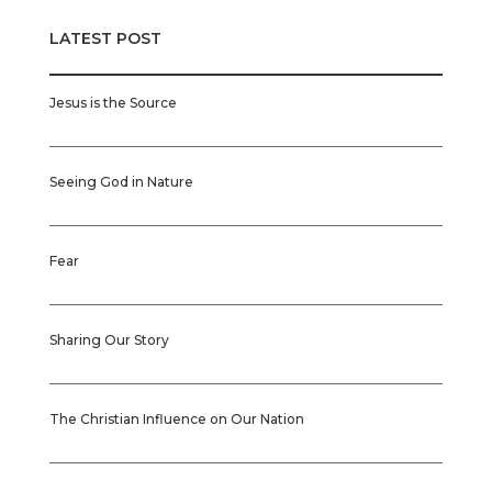
LATEST POST
Jesus is the Source
Seeing God in Nature
Fear
Sharing Our Story
The Christian Influence on Our Nation