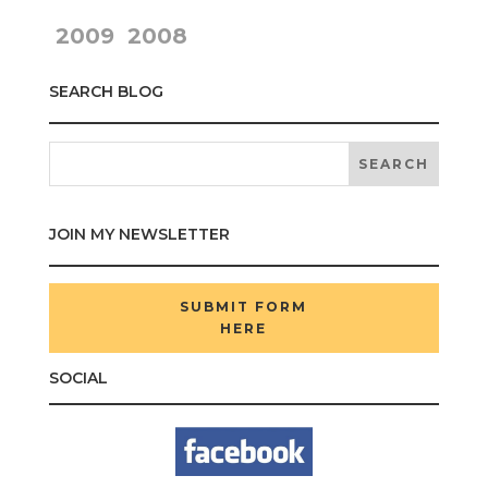
2009
2008
SEARCH BLOG
JOIN MY NEWSLETTER
SUBMIT FORM
HERE
SOCIAL