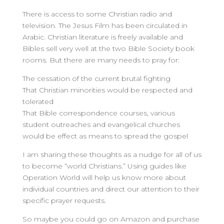
There is access to some Christian radio and
television. The Jesus Film has been circulated in
Arabic. Christian literature is freely available and
Bibles sell very well at the two Bible Society book
rooms. But there are many needs to pray for:
The cessation of the current brutal fighting
That Christian minorities would be respected and
tolerated
That Bible correspondence courses, various
student outreaches and evangelical churches
would be effect as means to spread the gospel
I am sharing these thoughts as a nudge for all of us
to become “world Christians.” Using guides like
Operation World will help us know more about
individual countries and direct our attention to their
specific prayer requests.
So maybe you could go on Amazon and purchase