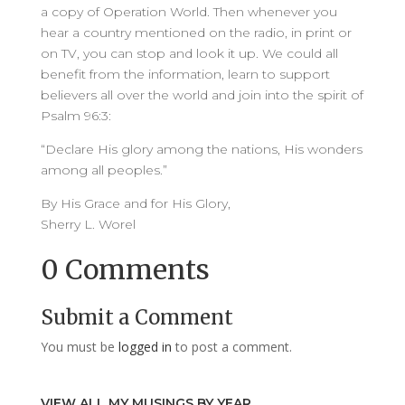
a copy of Operation World. Then whenever you
hear a country mentioned on the radio, in print or
on TV, you can stop and look it up. We could all
benefit from the information, learn to support
believers all over the world and join into the spirit of
Psalm 96:3:
“Declare His glory among the nations, His wonders
among all peoples.”
By His Grace and for His Glory,
Sherry L. Worel
0 Comments
Submit a Comment
You must be
logged in
to post a comment.
VIEW ALL MY MUSINGS BY YEAR