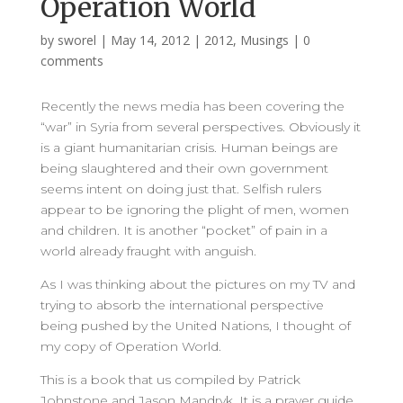
Operation World
by
sworel
|
May 14, 2012
|
2012
,
Musings
|
0
comments
Recently the news media has been covering the
“war” in Syria from several perspectives. Obviously it
is a giant humanitarian crisis. Human beings are
being slaughtered and their own government
seems intent on doing just that. Selfish rulers
appear to be ignoring the plight of men, women
and children. It is another “pocket” of pain in a
world already fraught with anguish.
As I was thinking about the pictures on my TV and
trying to absorb the international perspective
being pushed by the United Nations, I thought of
my copy of Operation World.
This is a book that us compiled by Patrick
Johnstone and Jason Mandryk. It is a prayer guide