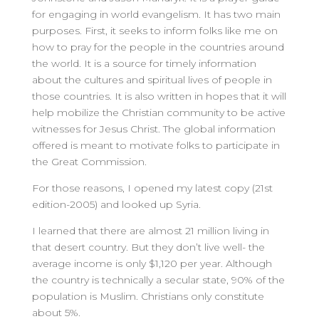
for engaging in world evangelism. It has two main
purposes. First, it seeks to inform folks like me on
how to pray for the people in the countries around
the world. It is a source for timely information
about the cultures and spiritual lives of people in
those countries. It is also written in hopes that it will
help mobilize the Christian community to be active
witnesses for Jesus Christ. The global information
offered is meant to motivate folks to participate in
the Great Commission.
For those reasons, I opened my latest copy (21st
edition-2005) and looked up Syria.
I learned that there are almost 21 million living in
that desert country. But they don’t live well- the
average income is only $1,120 per year. Although
the country is technically a secular state, 90% of the
population is Muslim. Christians only constitute
about 5%.