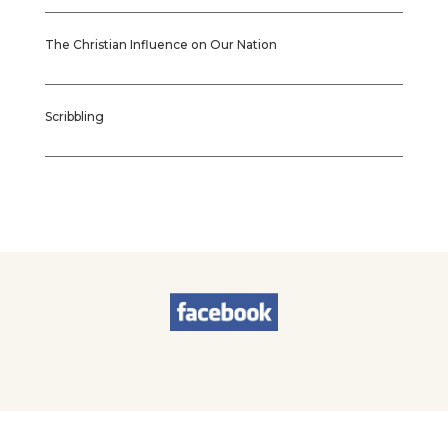
The Christian Influence on Our Nation
Scribbling
© 2026
Sherry Worel
. All Rights Reserved. | Designed by
Brands & Brawn