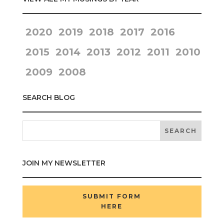
2020
2019
2018
2017
2016
2015
2014
2013
2012
2011
2010
2009
2008
SEARCH BLOG
JOIN MY NEWSLETTER
SUBMIT FORM
HERE