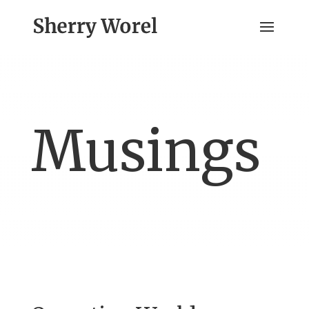
Musings