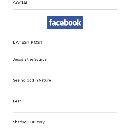
SOCIAL
LATEST POST
Jesus is the Source
Seeing God in Nature
Fear
Sharing Our Story