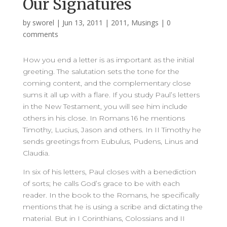
Our Signatures
by
sworel
|
Jun 13, 2011
|
2011
,
Musings
|
0
comments
How you end a letter is as important as the initial
greeting. The salutation sets the tone for the
coming content, and the complementary close
sums it all up with a flare. If you study Paul’s letters
in the New Testament, you will see him include
others in his close. In Romans 16 he mentions
Timothy, Lucius, Jason and others. In II Timothy he
sends greetings from Eubulus, Pudens, Linus and
Claudia.
In six of his letters, Paul closes with a benediction
of sorts; he calls God’s grace to be with each
reader. In the book to the Romans, he specifically
mentions that he is using a scribe and dictating the
material. But in I Corinthians, Colossians and II