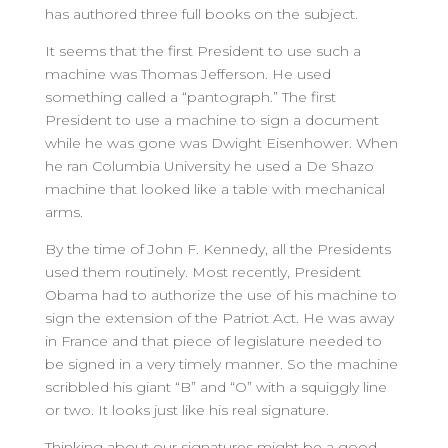
has authored three full books on the subject.
It seems that the first President to use such a
machine was Thomas Jefferson. He used
something called a “pantograph.” The first
President to use a machine to sign a document
while he was gone was Dwight Eisenhower. When
he ran Columbia University he used a De Shazo
machine that looked like a table with mechanical
arms.
By the time of John F. Kennedy, all the Presidents
used them routinely. Most recently, President
Obama had to authorize the use of his machine to
sign the extension of the Patriot Act. He was away
in France and that piece of legislature needed to
be signed in a very timely manner. So the machine
scribbled his giant “B” and “O” with a squiggly line
or two. It looks just like his real signature.
Thinking about our signatures might be a good