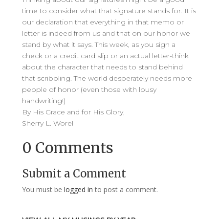
time to consider what that signature stands for. It is
our declaration that everything in that memo or
letter is indeed from us and that on our honor we
stand by what it says. This week, as you sign a
check or a credit card slip or an actual letter-think
about the character that needs to stand behind
that scribbling. The world desperately needs more
people of honor (even those with lousy
handwriting!)
By His Grace and for His Glory,
Sherry L. Worel
0 Comments
Submit a Comment
You must be
logged in
to post a comment.