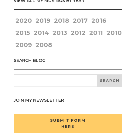
VIEW ALL MY MUSINGS BY YEAR
2020
2019
2018
2017
2016
2015
2014
2013
2012
2011
2010
2009
2008
SEARCH BLOG
JOIN MY NEWSLETTER
SUBMIT FORM
HERE