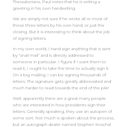
Thessalonians, Paul notes that he is writing a
greeting in his own handwriting.
We are simply not sure if he wrote all or most of
those three letters by his own hand, or just the
closing. But it is interesting to think about the job
of signing letters.
In my own world, I hand sign anything that is sent
by “snail mail” and is directly addressed to
someone in particular. I figure if I want them to
read it, I ought to take the time to actually sign it.
On a big mailing, I can be signing thousands of
letters. The signature gets greatly abbreviated and
much harder to read towards the end of the pile!
Well, apparently there are a great many people
who are interested in how presidents sign their
letters. Generally speaking, they use an autopen of
some sort. Not much is spoken about the process,
but an autograph dealer named Stephen Koschal