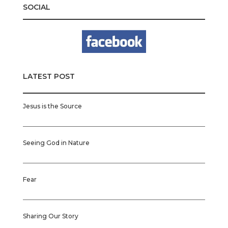
SOCIAL
LATEST POST
Jesus is the Source
Seeing God in Nature
Fear
Sharing Our Story