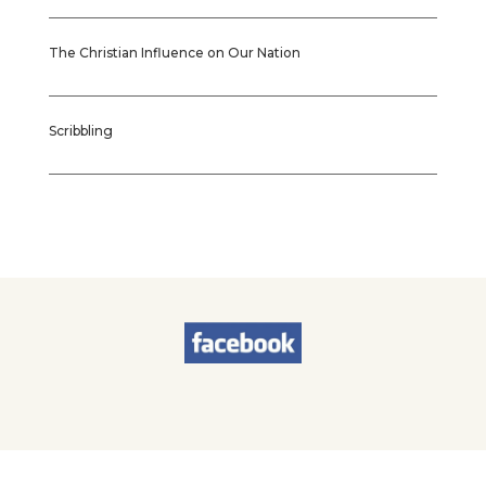
The Christian Influence on Our Nation
Scribbling
© 2026
Sherry Worel
. All Rights Reserved. | Designed by