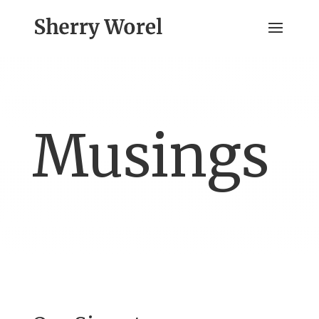
Musings