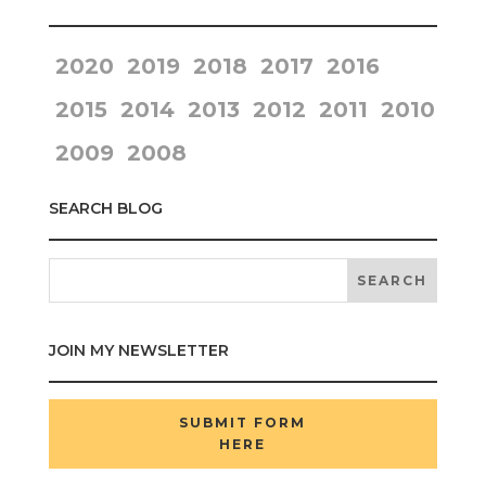
2020
2019
2018
2017
2016
2015
2014
2013
2012
2011
2010
2009
2008
SEARCH BLOG
JOIN MY NEWSLETTER
SUBMIT FORM
HERE