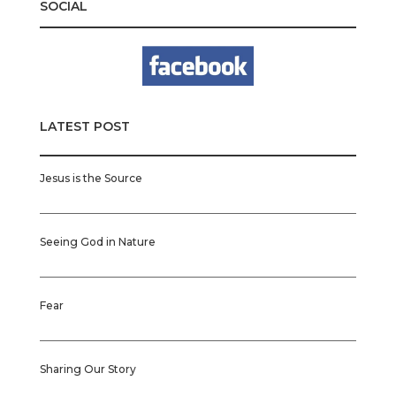
SOCIAL
LATEST POST
Jesus is the Source
Seeing God in Nature
Fear
Sharing Our Story