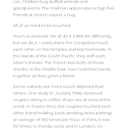
can. Children hug stuffed animals and
grandparents. The mailman appreciates a high five.
Friends at church expect a hug.
All of us need to be touched.
Touch is universal. We all do it a little bit differently,
but we do it. I read where the Congolese touch
each other on the temples and kiss foreheads. In
the islands of the South Pacific, they sniff each
other’s cheeks. The French kiss both of those
cheeks. In the Middle East, men hold their hands
together as they greet a friend.
Some cultures are more touch deprived than
others. One study (S. Jourard, 1966) observed
couples sitting in coffee shops are all around the
world. In Puerto Rico, the couples touched each
other (hand-holding, back-stroking, knee-patting)
an average of 180 times per hour. In Paris, it was
110 times. In Florida, twice and in London, no