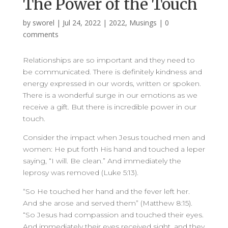
The Power of the Touch
by
sworel
|
Jul 24, 2022
|
2022
,
Musings
|
0
comments
Relationships are so important and they need to
be communicated. There is definitely kindness and
energy expressed in our words, written or spoken.
There is a wonderful surge in our emotions as we
receive a gift. But there is incredible power in our
touch.
Consider the impact when Jesus touched men and
women: He put forth His hand and touched a leper
saying, “I will. Be clean.” And immediately the
leprosy was removed (Luke 5:13).
“So He touched her hand and the fever left her.
And she arose and served them” (Matthew 8:15).
“So Jesus had compassion and touched their eyes.
And immediately their eyes received sight, and they