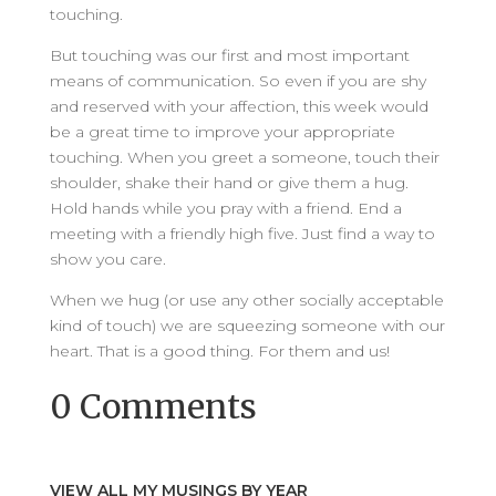
touching.
But touching was our first and most important
means of communication. So even if you are shy
and reserved with your affection, this week would
be a great time to improve your appropriate
touching. When you greet a someone, touch their
shoulder, shake their hand or give them a hug.
Hold hands while you pray with a friend. End a
meeting with a friendly high five. Just find a way to
show you care.
When we hug (or use any other socially acceptable
kind of touch) we are squeezing someone with our
heart. That is a good thing. For them and us!
0 Comments
VIEW ALL MY MUSINGS BY YEAR