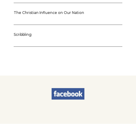
The Christian Influence on Our Nation
Scribbling
© 2026
Sherry Worel
. All Rights Reserved. | Designed by
Brands & Brawn