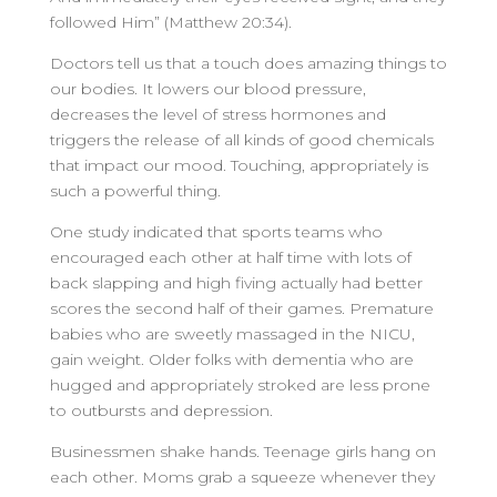
followed Him” (Matthew 20:34).
Doctors tell us that a touch does amazing things to
our bodies. It lowers our blood pressure,
decreases the level of stress hormones and
triggers the release of all kinds of good chemicals
that impact our mood. Touching, appropriately is
such a powerful thing.
One study indicated that sports teams who
encouraged each other at half time with lots of
back slapping and high fiving actually had better
scores the second half of their games. Premature
babies who are sweetly massaged in the NICU,
gain weight. Older folks with dementia who are
hugged and appropriately stroked are less prone
to outbursts and depression.
Businessmen shake hands. Teenage girls hang on
each other. Moms grab a squeeze whenever they