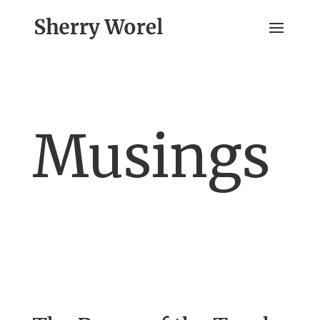
Musings