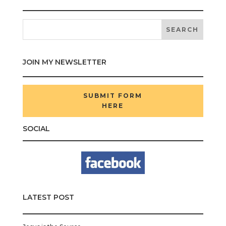
JOIN MY NEWSLETTER
SUBMIT FORM
HERE
SOCIAL
LATEST POST