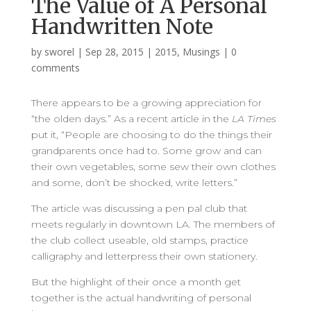
The Value of A Personal
Handwritten Note
by
sworel
|
Sep 28, 2015
|
2015
,
Musings
|
0
comments
There appears to be a growing appreciation for
“the olden days.” As a recent article in the
LA Times
put it, “People are choosing to do the things their
grandparents once had to. Some grow and can
their own vegetables, some sew their own clothes
and some, don’t be shocked, write letters.”
The article was discussing a pen pal club that
meets regularly in downtown LA. The members of
the club collect useable, old stamps, practice
calligraphy and letterpress their own stationery.
But the highlight of their once a month get
together is the actual handwriting of personal