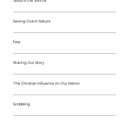
Jesus is the Source
Seeing God in Nature
Fear
Sharing Our Story
The Christian Influence on Our Nation
Scribbling