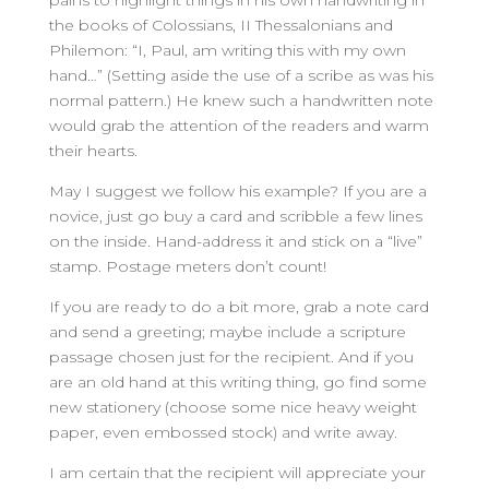
pains to highlight things in his own handwriting in
the books of Colossians, II Thessalonians and
Philemon: “I, Paul, am writing this with my own
hand…” (Setting aside the use of a scribe as was his
normal pattern.) He knew such a handwritten note
would grab the attention of the readers and warm
their hearts.
May I suggest we follow his example? If you are a
novice, just go buy a card and scribble a few lines
on the inside. Hand-address it and stick on a “live”
stamp. Postage meters don’t count!
If you are ready to do a bit more, grab a note card
and send a greeting; maybe include a scripture
passage chosen just for the recipient. And if you
are an old hand at this writing thing, go find some
new stationery (choose some nice heavy weight
paper, even embossed stock) and write away.
I am certain that the recipient will appreciate your