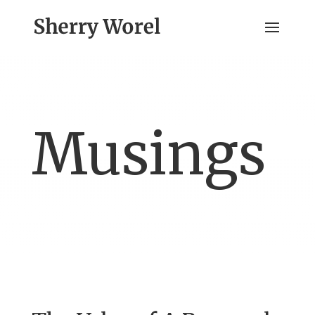
Musings