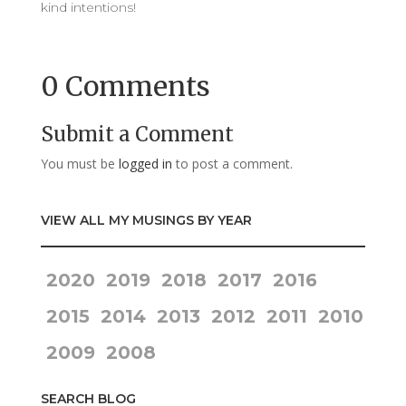
kind intentions!
0 Comments
Submit a Comment
You must be
logged in
to post a comment.
VIEW ALL MY MUSINGS BY YEAR
2020
2019
2018
2017
2016
2015
2014
2013
2012
2011
2010
2009
2008
SEARCH BLOG