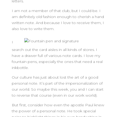
letters.
I am not a member of that club, but I could be. I
am definitely old fashion enough to cherish a hand
written note. And because I love to receive them, I
also love to write them.
I
search out the card aisles in all kinds of stores. I
have a drawer full of various note cards. I love my
fountain pens, especially the ones that need a real
inkbottle.
Our culture has just about lost the art of a good
personal note. It’s part of the impersonalization of
our world. So maybe this week, you and I can start
to reverse that course (even in our work world).
But first, consider how even the apostle Paul knew
the power of a personal note. He took special